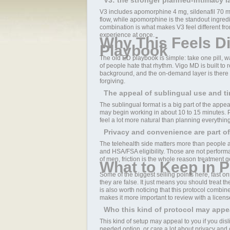
V3: the stronger planned-intimacy l
V3 includes apomorphine 4 mg, sildenafil 70 mg,
flow, while apomorphine is the standout ingredi
combination is what makes V3 feel different from 
experience at once.
Why This Feels Di
Playbook
The old ED playbook is simple: take one pill, wai
of people hate that rhythm. Vigo MD is built to 
background, and the on-demand layer is there wh
forgiving.
The appeal of sublingual use and t
The sublingual format is a big part of the appe
may begin working in about 10 to 15 minutes. P
feel a lot more natural than planning everythin
Privacy and convenience are part of
The telehealth side matters more than people ad
and HSA/FSA eligibility. Those are not perform
of men, friction is the whole reason treatment ge
What to Keep in P
Some of the biggest selling points here, fast 
they are false. It just means you should treat 
is also worth noticing that this protocol combin
makes it more important to review with a licens
Who this kind of protocol may appe
This kind of setup may appeal to you if you disl
needed option, or care a lot about privacy and 