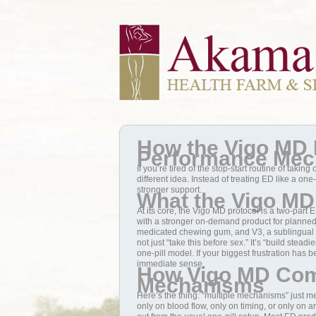
How the Vigo MD 
Performance Me
If you’re tired of the stop-start routine of taki
different idea. Instead of treating ED like a on
stronger support.
What the Vigo MD 
At its core, the Vigo MD protocol is a two-part 
with a stronger on-demand product for planned in
medicated chewing gum, and V3, a sublingual ta
not just “take this before sex.” It’s “build stead
one-pill model. If your biggest frustration has
immediate sense.
How Vigo MD Com
Mechanisms
Here’s the thing: “multiple mechanisms” just mea
only on blood flow, only on timing, or only on a