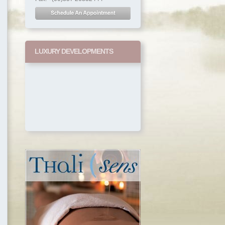
LUXURY DEVELOPMENTS