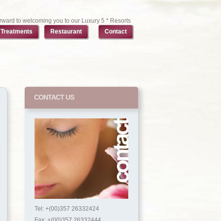
rward to welcoming you to our Luxury 5 * Resorts
Treatments
Restaurant
Contact
CONTACT US
Tel: +(00)357 26332424
Fax: +(00)357 26332444