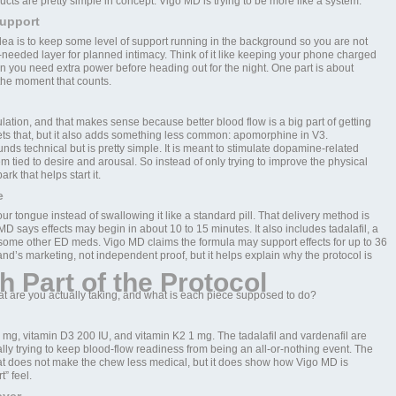
ucts are pretty simple in concept. Vigo MD is trying to be more like a system.
upport
idea is to keep some level of support running in the background so you are not
s-needed layer for planned intimacy. Think of it like keeping your phone charged
n you need extra power before heading out for the night. One part is about
the moment that counts.
ation, and that makes sense because better blood flow is a big part of getting
gets that, but it also adds something less common: apomorphine in V3.
s technical but is pretty simple. It is meant to stimulate dopamine-related
 tied to desire and arousal. So instead of only trying to improve the physical
rk that helps start it.
e
r tongue instead of swallowing it like a standard pill. That delivery method is
 says effects may begin in about 10 to 15 minutes. It also includes tadalafil, a
 some other ED meds. Vigo MD claims the formula may support effects for up to 36
rand’s marketing, not independent proof, but it helps explain why the protocol is
h Part of the Protocol
at are you actually taking, and what is each piece supposed to do?
5 mg, vitamin D3 200 IU, and vitamin K2 1 mg. The tadalafil and vardenafil are
ly trying to keep blood-flow readiness from being an all-or-nothing event. The
hat does not make the chew less medical, but it does show how Vigo MD is
” feel.