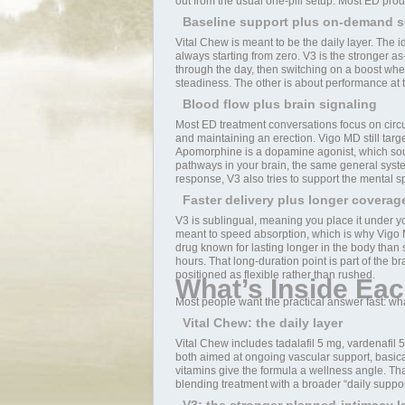
out from the usual one-pill setup. Most ED prod
Baseline support plus on-demand s
Vital Chew is meant to be the daily layer. The 
always starting from zero. V3 is the stronger a
through the day, then switching on a boost whe
steadiness. The other is about performance at 
Blood flow plus brain signaling
Most ED treatment conversations focus on circul
and maintaining an erection. Vigo MD still tar
Apomorphine is a dopamine agonist, which sound
pathways in your brain, the same general system
response, V3 also tries to support the mental spa
Faster delivery plus longer coverag
V3 is sublingual, meaning you place it under you
meant to speed absorption, which is why Vigo MD
drug known for lasting longer in the body than
hours. That long-duration point is part of the b
positioned as flexible rather than rushed.
What’s Inside Eac
Most people want the practical answer fast: wh
Vital Chew: the daily layer
Vital Chew includes tadalafil 5 mg, vardenafil 
both aimed at ongoing vascular support, basical
vitamins give the formula a wellness angle. T
blending treatment with a broader “daily support