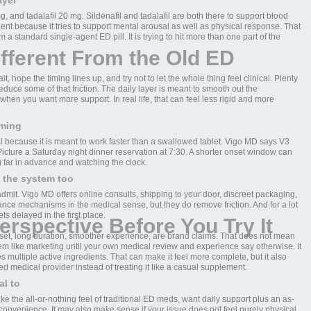
ayer
 and tadalafil 20 mg. Sildenafil and tadalafil are both there to support blood
ent because it tries to support mental arousal as well as physical response. That
a standard single-agent ED pill. It is trying to hit more than one part of the
fferent From the Old ED
t, hope the timing lines up, and try not to let the whole thing feel clinical. Plenty
reduce some of that friction. The daily layer is meant to smooth out the
en you want more support. In real life, that can feel less rigid and more
iming
al because it is meant to work faster than a swallowed tablet. Vigo MD says V3
icture a Saturday night dinner reservation at 7:30. A shorter onset window can
g far in advance and watching the clock.
 the system too
mit. Vigo MD offers online consults, shipping to your door, discreet packaging,
ance mechanisms in the medical sense, but they do remove friction. And for a lot
ts delayed in the first place.
erspective Before You Try It
onset, long duration, smoother experience, are brand claims. That does not mean
them like marketing until your own medical review and experience say otherwise. It
es multiple active ingredients. That can make it feel more complete, but it also
ed medical provider instead of treating it like a casual supplement.
al to
ike the all-or-nothing feel of traditional ED meds, want daily support plus an as-
convenience. It may also make sense if your issue does not feel purely physical.