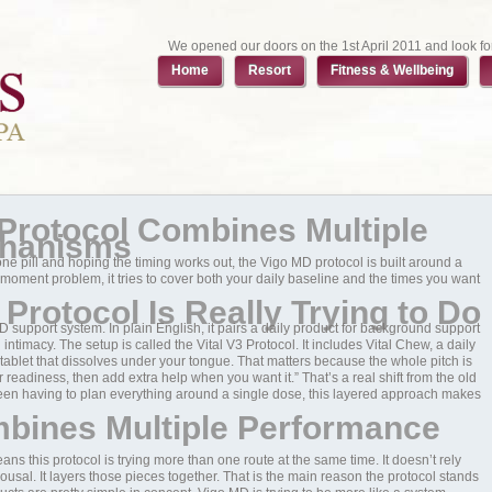
We opened our doors on the 1st April 2011 and look fo
Home
Resort
Fitness & Wellbeing
Protocol Combines Multiple
chanisms
ng one pill and hoping the timing works out, the Vigo MD protocol is built around a
e-moment problem, it tries to cover both your daily baseline and the times you want
Protocol Is Really Trying to Do
ED support system. In plain English, it pairs a daily product for background support
timacy. The setup is called the Vital V3 Protocol. It includes Vital Chew, a daily
blet that dissolves under your tongue. That matters because the whole pitch is
ier readiness, then add extra help when you want it.” That’s a real shift from the old
 been having to plan everything around a single dose, this layered approach makes
bines Multiple Performance
ns this protocol is trying more than one route at the same time. It doesn’t rely
rousal. It layers those pieces together. That is the main reason the protocol stands